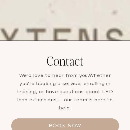
Contact
We’d love to hear from you.Whether
you're booking a service, enrolling in
training, or have questions about LED
lash extensions — our team is here to
help.
BOOK NOW