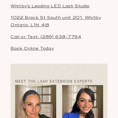
Whitby's Leading LED Lash Studio
1022 Brock St South unit 201, Whitby
Ontario, L1N 4l8
Call or Text: (289) 638-7794
Book Online Today