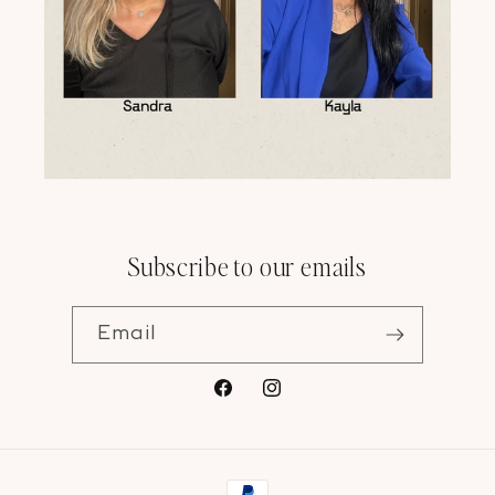
Subscribe to our emails
Email
Facebook
Instagram
Payment