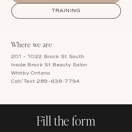
TRAINING
Where we are
201 - 1022 Brock St South
Inside Brock St Beauty Salon
Whitby Ontario
Call/Text 289-638-7794
Fill the form