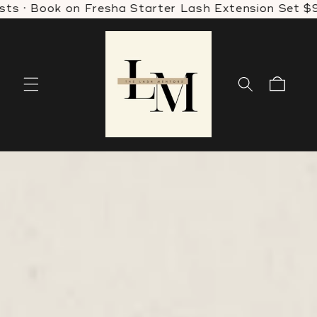
 Book on Fresha Starter Lash Extension Set $99 · W
Skip to
content
Cart