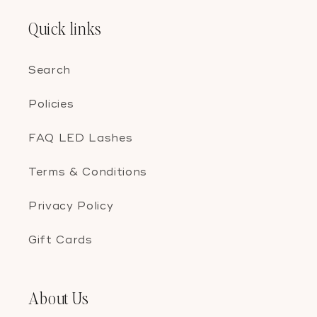
Quick links
Search
Policies
FAQ LED Lashes
Terms & Conditions
Privacy Policy
Gift Cards
About Us